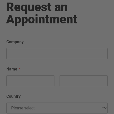
Request an
Appointment
Company
Name
*
Country