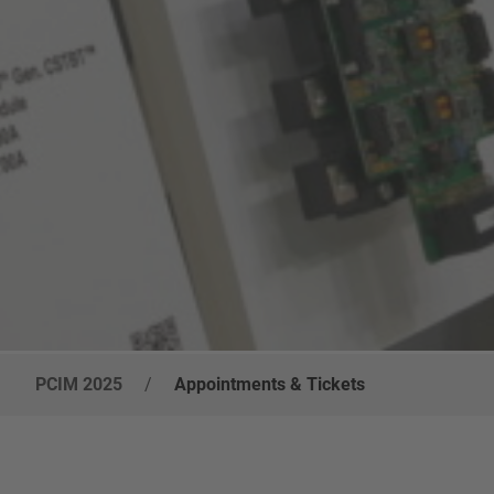
PCIM 2025
/
Appointments & Tickets