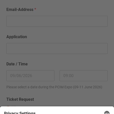
Email-Address
*
Application
Date / Time
Please select a date during the PCIM Expo (09-11 June 2026)
Ticket Request
Please send me a ticket.