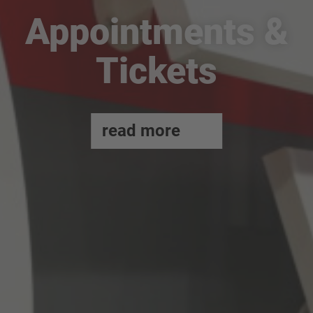
Appointments &
Tickets
read more