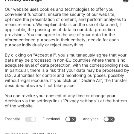
GDPR Agreement
*
I consent to having this website store my
submitted information so they can respond to my
inquiry.
Submit
Contact us