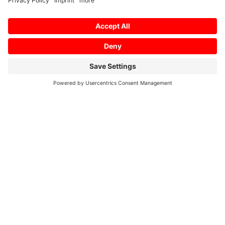
Mitsubishi Electric Europe B.V.
Semiconductor European Business Group
Mitsubishi-Electric-Platz 1
D – 40882 Ratingen
Phone: +49 (0) 2102 / 486 – 0
Fax: +49 (0) 2102 / 486 – 4140
E-Mail: semis.info@meg.mee.com
Internet: www.meu-semiconductor.eu